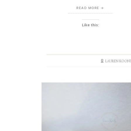
READ MORE
Like this:
LAUREN KOON