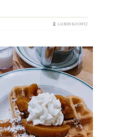
LAUREN KOONTZ