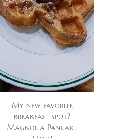
My new favorite
breakfast spot?
Magnolia Pancake