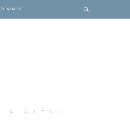
REN SAMONE!
R & STYLE