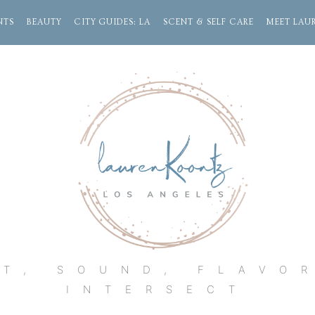
NTS
BEAUTY
CITY GUIDES: LA
SCENT & SELF CARE
MEET LAU
Lauren
Koontz
T, SOUND, FLAVO
INTERSECT