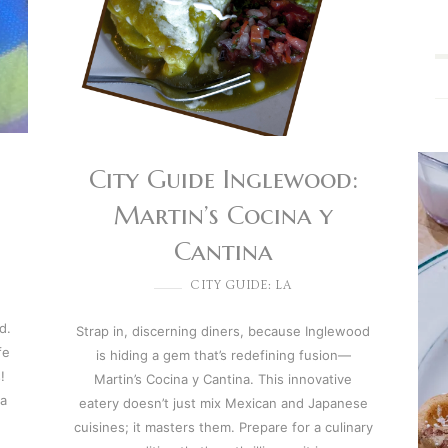
City Guide Inglewood:
Martin’s Cocina y
Cantina
CITY GUIDE: LA
d.
Strap in, discerning diners, because Inglewood
fe
is hiding a gem that’s redefining fusion—
!
Martin’s Cocina y Cantina. This innovative
 a
eatery doesn’t just mix Mexican and Japanese
cuisines; it masters them. Prepare for a culinary