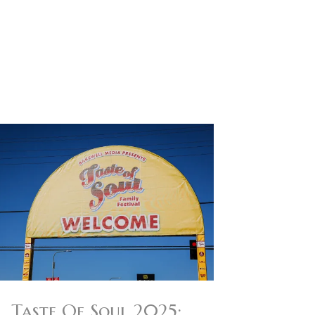
Taste Of Soul 2025: