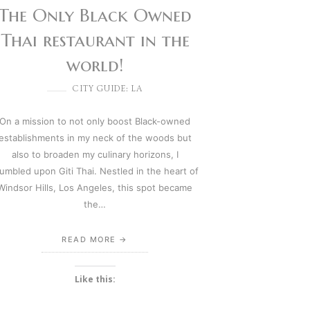
The Only Black Owned
Thai restaurant in the
world!
CITY GUIDE: LA
On a mission to not only boost Black-owned
establishments in my neck of the woods but
also to broaden my culinary horizons, I
umbled upon Giti Thai. Nestled in the heart of
Windsor Hills, Los Angeles, this spot became
the…
READ MORE
Like this: