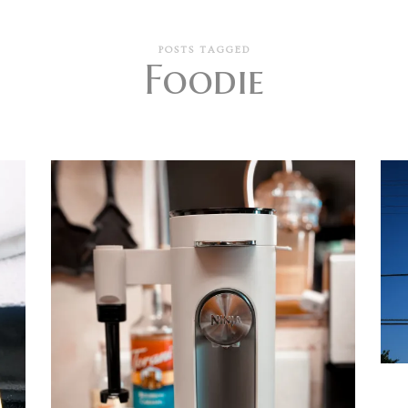
POSTS TAGGED
Foodie