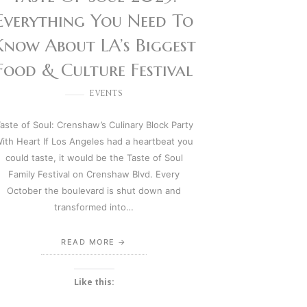
Everything You Need To
Know About LA’s Biggest
Food & Culture Festival
EVENTS
aste of Soul: Crenshaw’s Culinary Block Party
ith Heart If Los Angeles had a heartbeat you
could taste, it would be the Taste of Soul
Family Festival on Crenshaw Blvd. Every
October the boulevard is shut down and
transformed into…
READ MORE
Like this: