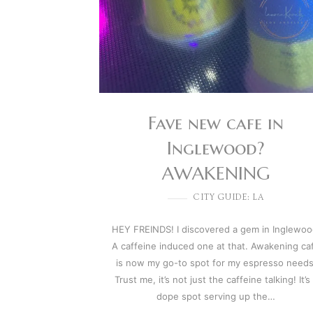
Fave new cafe in
Inglewood?
AWAKENING
CITY GUIDE: LA
HEY FREINDS! I discovered a gem in Inglewoo
A caffeine induced one at that. Awakening ca
is now my go-to spot for my espresso needs
Trust me, it’s not just the caffeine talking! It’s
dope spot serving up the…