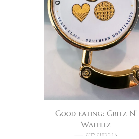
Good eating: Gritz N’
Wafflez
CITY GUIDE: LA