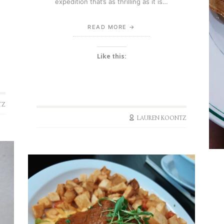
expedition that’s as thrilling as it is…
READ MORE
Like this:
TZ
LAUREN KOONTZ