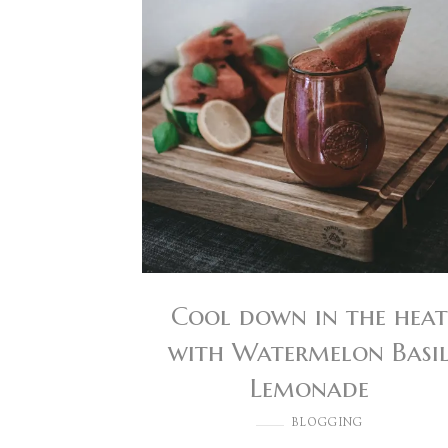
Cool down in the heat
with Watermelon Basi
Lemonade
BLOGGING