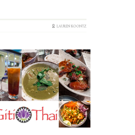
LAUREN KOONTZ