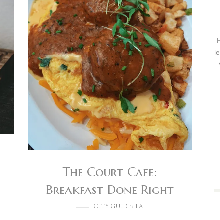
H
l
The Court Cafe:
l
Breakfast Done Right
CITY GUIDE: LA