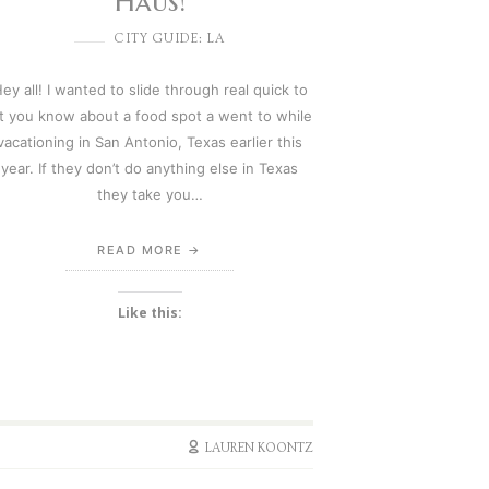
Haus!
CITY GUIDE: LA
ey all! I wanted to slide through real quick to
et you know about a food spot a went to while
vacationing in San Antonio, Texas earlier this
year. If they don’t do anything else in Texas
they take you…
READ MORE
Like this:
LAUREN KOONTZ