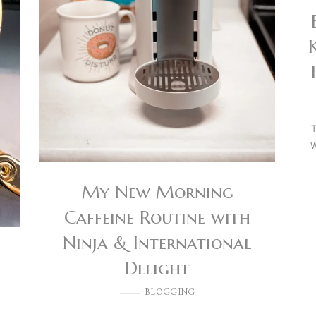
T
W
My New Morning
Caffeine Routine with
Ninja & International
Delight
BLOGGING