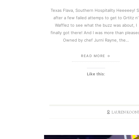
Texas Flava, Southern Hospitality Heeeeey! 
after a few failed attemps to get to Grtitz n’
Wafflez to see what the buzz was about, I
finally got there! And I was more than please
Owned by chef Jurni Rayne, the…
READ MORE
Like this:
LAUREN KOON