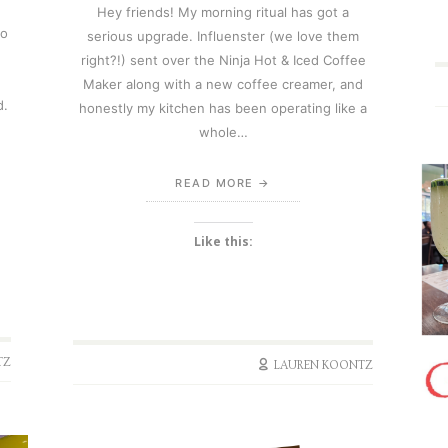
Hey friends! My morning ritual has got a
So
serious upgrade. Influenster (we love them
right?!) sent over the Ninja Hot & Iced Coffee
Maker along with a new coffee creamer, and
d.
honestly my kitchen has been operating like a
whole…
READ MORE
Like this:
TZ
LAUREN KOONTZ