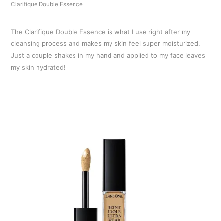
Clarifique Double Essence
The Clarifique Double Essence is what I use right after my
cleansing process and makes my skin feel super moisturized.
Just a couple shakes in my hand and applied to my face leaves
my skin hydrated!