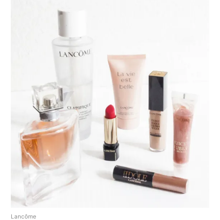
Lancôme