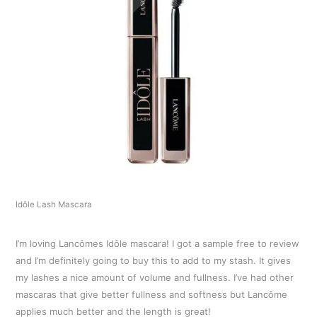
Idôle Lash Mascara
I’m loving Lancômes Idôle mascara! I got a sample free to review
and I’m definitely going to buy this to add to my stash. It gives
my lashes a nice amount of volume and fullness. I’ve had other
mascaras that give better fullness and softness but Lancôme
applies much better and the length is great!