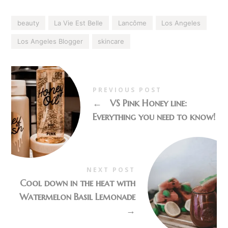
beauty
La Vie Est Belle
Lancôme
Los Angeles
Los Angeles Blogger
skincare
PREVIOUS POST
←
VS Pink Honey line:
Everything you need to know!
NEXT POST
Cool down in the heat with
Watermelon Basil Lemonade
→