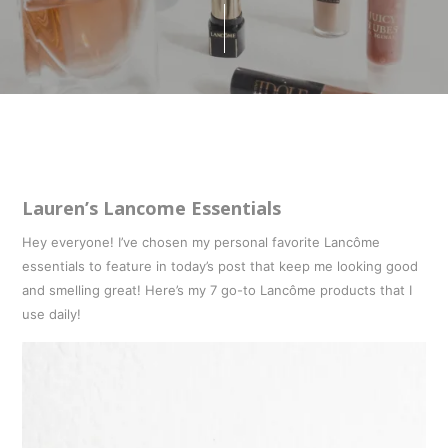
Lauren’s Lancome Essentials
Hey everyone! I’ve chosen my personal favorite Lancôme
essentials to feature in today’s post that keep me looking good
and smelling great! Here’s my 7 go-to Lancôme products that I
use daily!