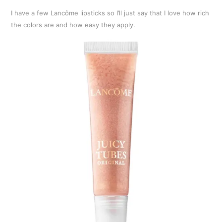
I have a few Lancôme lipsticks so I’ll just say that I love how rich
the colors are and how easy they apply.