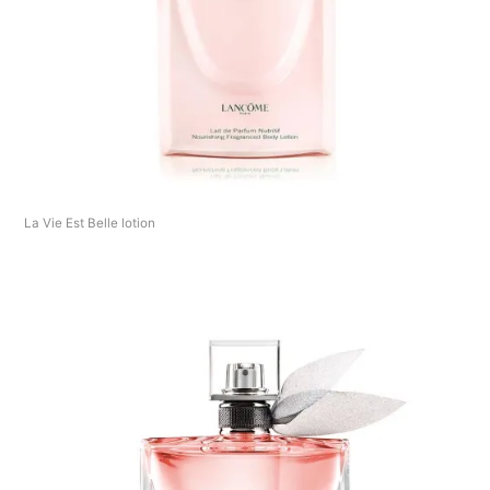
La Vie Est Belle lotion