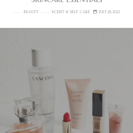
BEAUTY
SCENT & SELF CARE
JULY 28, 2022