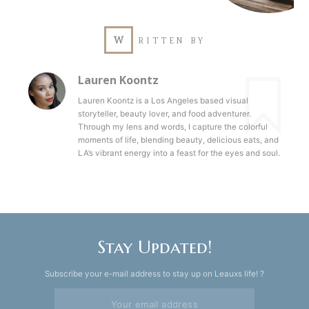
W
RITTEN BY
Lauren Koontz
Lauren Koontz is a Los Angeles based visual
storyteller, beauty lover, and food adventurer.
Through my lens and words, I capture the colorful
moments of life, blending beauty, delicious eats, and
LA’s vibrant energy into a feast for the eyes and soul.
Stay Updated!
Subscribe your e-mail address to stay up on Leauxs life! ?