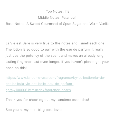
Top Notes: Iris
Middle Notes: Patchouli 
Base Notes: A Sweet Gourmand of Spun Sugar and Warm Vanilla
La Vie est Belle is very true to the notes and I smell each one.
The lotion is so good to pair with the eau de parfum. It really
just ups the potency of the scent and makes an already long
lasting fragrance last even longer. If you haven’t please get your
nose on this!
https://www.lancome-usa.com/fragrance/by-collection/la-vie-
est-belle/la-vie-est-belle-eau-de-parfum-
spray/100606.html#tab=fragrance-notes
Thank you for checking out my Lancôme essentials!
See you at my next blog post loves!