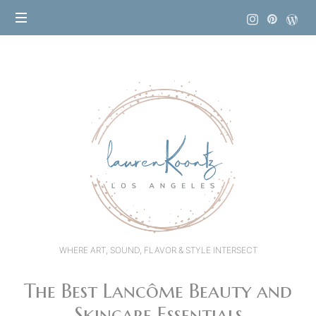
Lauren
Koontz
WHERE ART, SOUND, FLAVOR & STYLE INTERSECT
The Best Lancôme Beauty and
Skincare Essentials