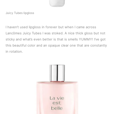
Juicy Tubes lipgloss
I haven’t used lipgloss in forever but when I came across
Lancômes Juicy Tubes I was stoked. A nice thick gloss but not
sticky and what’s even better is that is smells YUMMY! I’ve got
this beautiful color and an opaque clear one that are constantly
in rotation.