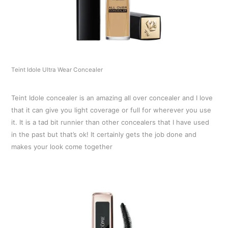
Teint Idole Ultra Wear Concealer
Teint Idole concealer is an amazing all over concealer and I love
that it can give you light coverage or full for wherever you use
it. It is a tad bit runnier than other concealers that I have used
in the past but that’s ok! It certainly gets the job done and
makes your look come together