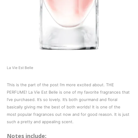
La Vie Est Belle
This is the part of the post I’m more excited about. THE
PERFUME! La Vie Est Belle is one of my favorite fragrances that
I’ve purchased. It’s so lovely. It’s both gourmand and floral
basically giving me the best of both worlds! It is one of the
most popular fragrances out now and for good reason. It is just
such a pretty and appealing scent.
Notes include: