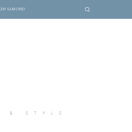
REN SAMONE!
R & STYLE