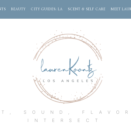
NTS
BEAUTY
CITY GUIDES: LA
SCENT & SELF CARE
MEET LAU
Lauren
Koontz
T, SOUND, FLAVO
INTERSECT