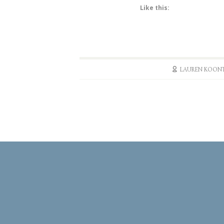
Like this:
LAUREN KOON