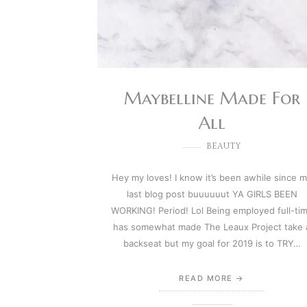
Maybelline Made For
All
BEAUTY
Hey my loves! I know it’s been awhile since 
last blog post buuuuuut YA GIRLS BEEN
WORKING! Period! Lol Being employed full-ti
has somewhat made The Leaux Project take 
backseat but my goal for 2019 is to TRY…
READ MORE