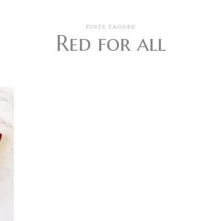
POSTS TAGGED
Red for all