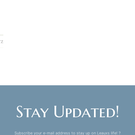
TZ
Stay Updated!
Subscribe your e-mail address to stay up on Leauxs life! ?