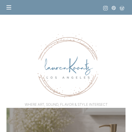
Lauren
Koontz
WHERE ART, SOUND, FLAVOR & STYLE INTERSECT