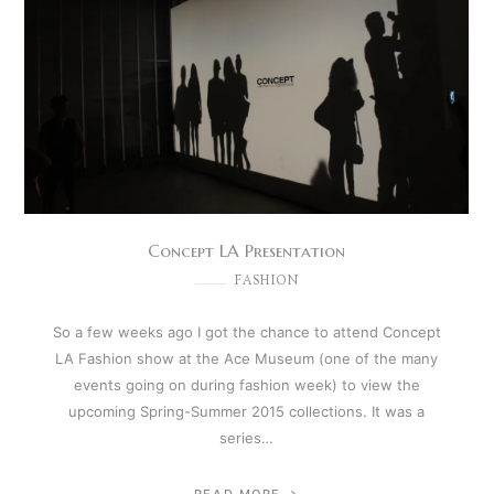
Concept LA Presentation
FASHION
So a few weeks ago I got the chance to attend Concept
LA Fashion show at the Ace Museum (one of the many
events going on during fashion week) to view the
upcoming Spring-Summer 2015 collections. It was a
series…
READ MORE