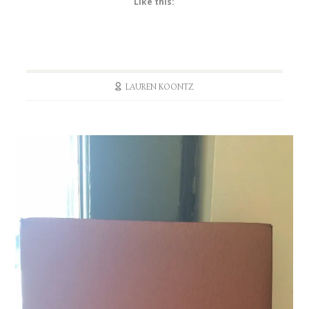
Like this:
LAUREN KOONTZ