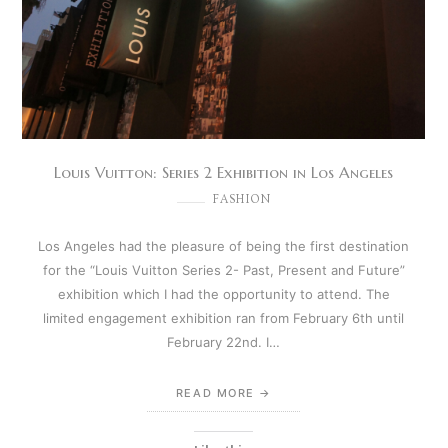
Louis Vuitton: Series 2 Exhibition in Los Angeles
FASHION
Los Angeles had the pleasure of being the first destination
for the “Louis Vuitton Series 2- Past, Present and Future”
exhibition which I had the opportunity to attend. The
limited engagement exhibition ran from February 6th until
February 22nd. I…
READ MORE