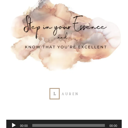
L
AUREN
Audio
00:00
00:00