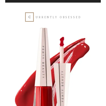
Player
C
URRENTLY OBSESSED