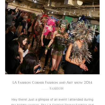
LA Fashion Corner Fashion and Art show 2014
FASHION
Hey there! Just a glimpse of an event I attended during
the holiday season. The LA Fashion Corner Fashion and