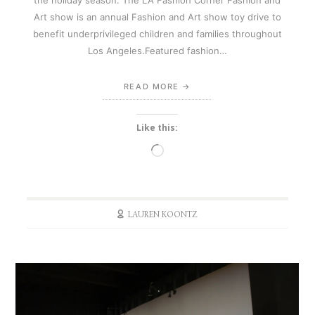
Art show is an annual Fashion and Art show toy drive to
benefit underprivileged children and families throughout
Los Angeles.Featured fashion…
READ MORE
Like this:
Loading…
LAUREN KOONTZ