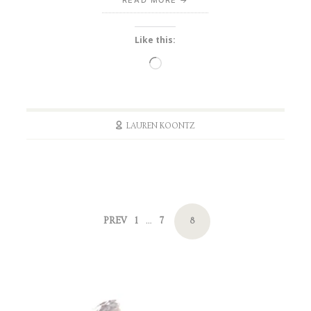
Like this:
Loading…
LAUREN KOONTZ
Posts
PAGE
PAGE
PREV
1
7
PAGE
…
8
navigation