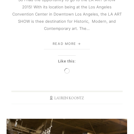
2015! With its location being at the Los Angeles
Convention Center in Downtown Los Angeles, the LA ART
SHOW is thee destination for Historic, Modern, and
Contemporary art. The…
READ MORE
Like this:
Loading…
LAUREN KOONTZ