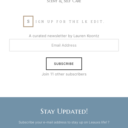
Scent & Self Care
S
IGN UP FOR THE LK EDIT.
A curated newsletter by Lauren Koontz
EMAIL
ADDRESS
SUBSCRIBE
Join 11 other subscribers
Stay Updated!
Subscribe your e-mail address to stay up on Leauxs life! ?