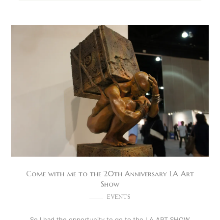
Come with me to the 20th Anniversary LA Art
Show
EVENTS
So I had the opportunity to go to the LA ART SHOW