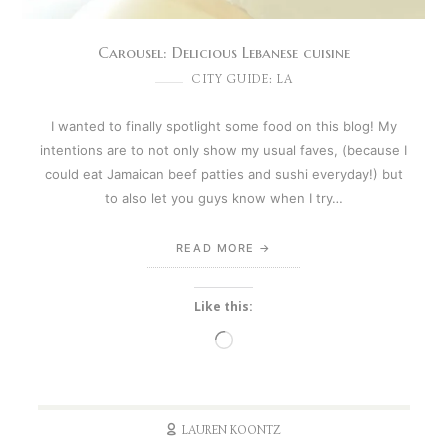
Carousel: Delicious Lebanese cuisine
CITY GUIDE: LA
I wanted to finally spotlight some food on this blog! My
intentions are to not only show my usual faves, (because I
could eat Jamaican beef patties and sushi everyday!) but
to also let you guys know when I try…
READ MORE
Like this:
Loading…
LAUREN KOONTZ