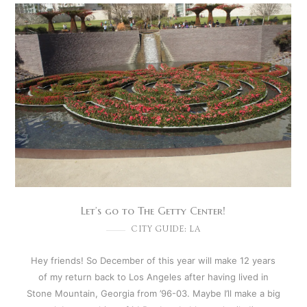
Let’s go to The Getty Center!
CITY GUIDE: LA
Hey friends! So December of this year will make 12 years
of my return back to Los Angeles after having lived in
Stone Mountain, Georgia from ’96-03. Maybe I’ll make a big