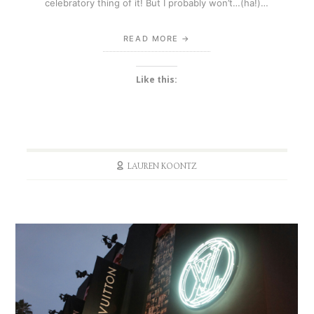
celebratory thing of it! But I probably won’t…(ha!)…
READ MORE
Like this:
LAUREN KOONTZ