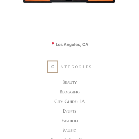
Los Angeles, CA
C
ATEGORIES
Beauty
Blogging
City Guide: LA
Events
Fashion
Music