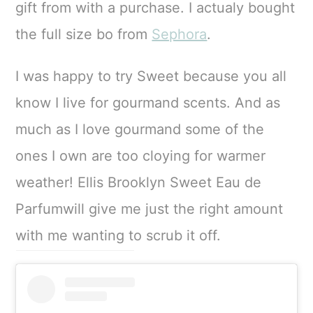
gift from with a purchase. I actualy bought
the full size bo from
Sephora
.
I was happy to try Sweet because you all
know I live for gourmand scents. And as
much as I love gourmand some of the
ones I own are too cloying for warmer
weather! Ellis Brooklyn Sweet Eau de
Parfumwill give me just the right amount
with me wanting to scrub it off.