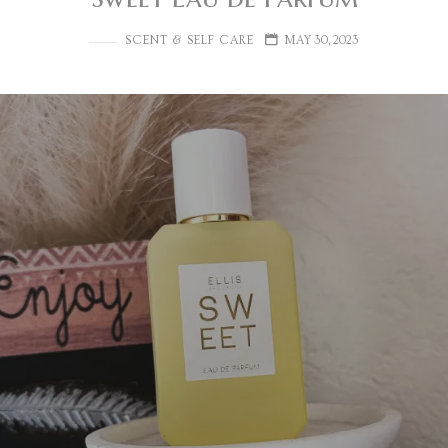
SCENT & SELF CARE
MAY 30, 2023