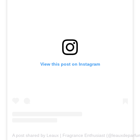
View this post on Instagram
A post shared by Leaux | Fragrance Enthusiast (@leauxdeparfu