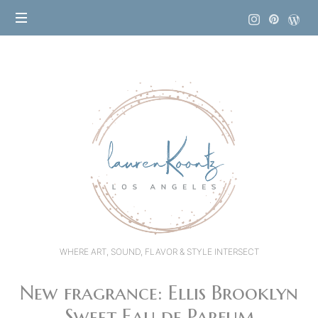
Lauren
Koontz
WHERE ART, SOUND, FLAVOR & STYLE INTERSECT
New fragrance: Ellis Brooklyn
Sweet Eau de Parfum