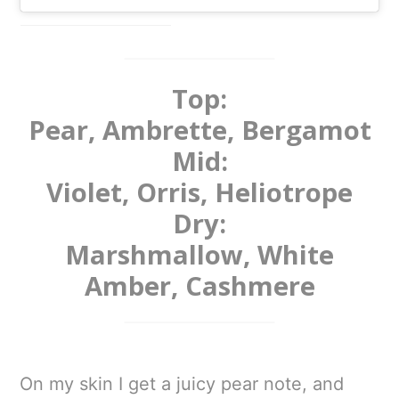
Top:
Pear, Ambrette, Bergamot
Mid:
Violet, Orris, Heliotrope
Dry:
Marshmallow, White
Amber, Cashmere
On my skin I get a juicy pear note, and