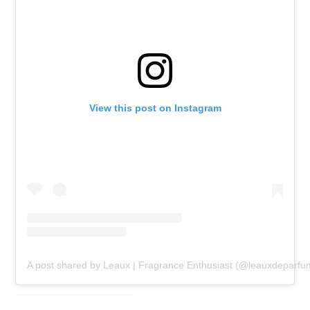
View this post on Instagram
A post shared by Leaux | Fragrance Enthusiast (@leauxdeparfu