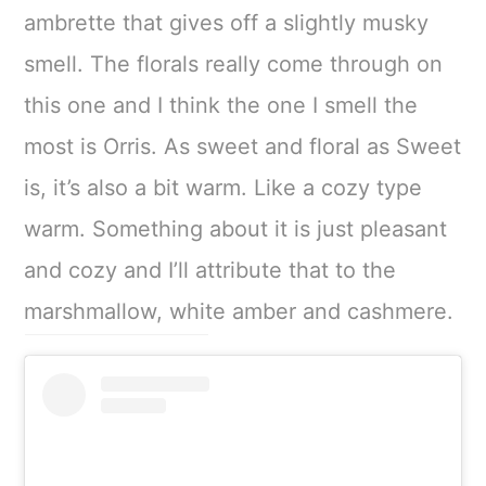
ambrette that gives off a slightly musky
smell. The florals really come through on
this one and I think the one I smell the
most is Orris. As sweet and floral as Sweet
is, it’s also a bit warm. Like a cozy type
warm. Something about it is just pleasant
and cozy and I’ll attribute that to the
marshmallow, white amber and cashmere.