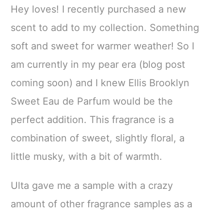
Hey loves! I recently purchased a new
scent to add to my collection. Something
soft and sweet for warmer weather! So I
am currently in my pear era (blog post
coming soon) and I knew Ellis Brooklyn
Sweet Eau de Parfum would be the
perfect addition. This fragrance is a
combination of sweet, slightly floral, a
little musky, with a bit of warmth.
Ulta gave me a sample with a crazy
amount of other fragrance samples as a