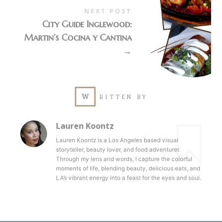
NEXT POST
City Guide Inglewood:
Martin’s Cocina y Cantina
→
W
RITTEN BY
Lauren Koontz
Lauren Koontz is a Los Angeles based visual
storyteller, beauty lover, and food adventurer.
Through my lens and words, I capture the colorful
moments of life, blending beauty, delicious eats, and
LA’s vibrant energy into a feast for the eyes and soul.