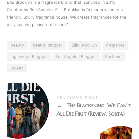
Ellis Brooklyn is a fragrance brand that launched in 2015.
Created by Bee Shapiro, Ellis Brooklyn is “a modern and eco-
friendly luxury fragrance house. We create fragrances for the
daily joy and pleasure of scent.”
beauty
beauty blogger
Ellis Brooklyn
fragrance
Inglewood Blogger
Los Angeles Blogger
Perfume
Sweet
PREVIOUS POST
←
The Blackening: We Can’t
All Die First (Review, Sorta)