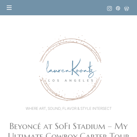
Lauren
Koontz
WHERE ART, SOUND, FLAVOR & STYLE INTERSECT
Beyoncé at SoFi Stadium – My
Ultimate Cowboy Carter Tour