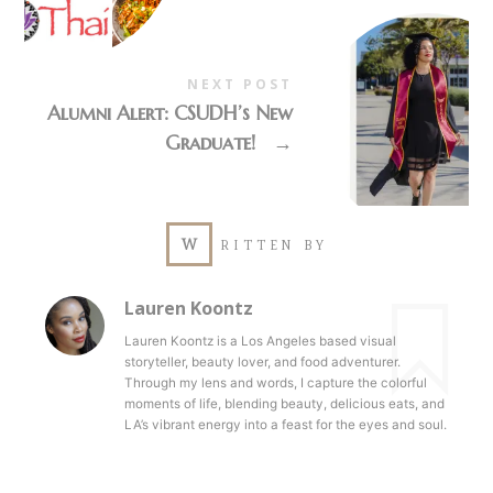
NEXT POST
Alumni Alert: CSUDH’s New
Graduate!
→
W
RITTEN BY
Lauren Koontz
Lauren Koontz is a Los Angeles based visual
storyteller, beauty lover, and food adventurer.
Through my lens and words, I capture the colorful
moments of life, blending beauty, delicious eats, and
LA’s vibrant energy into a feast for the eyes and soul.