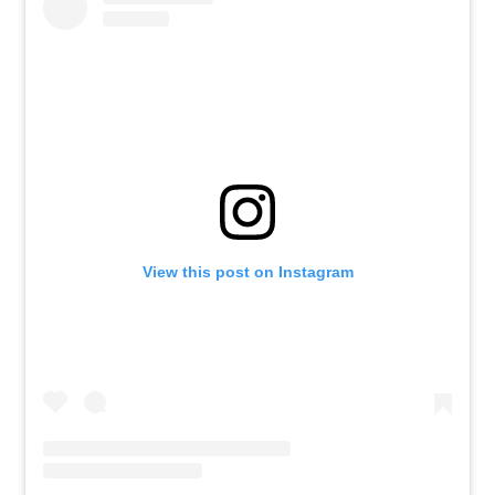
View this post on Instagram