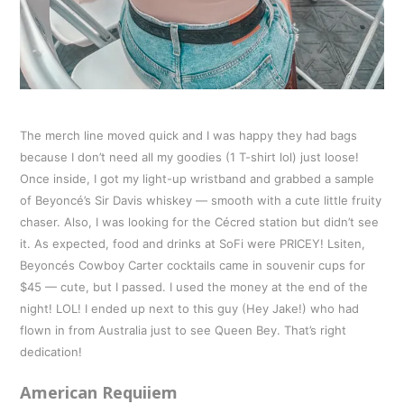
The merch line moved quick and I was happy they had bags
because I don’t need all my goodies (1 T-shirt lol) just loose!
Once inside, I got my light-up wristband and grabbed a sample
of Beyoncé’s Sir Davis whiskey — smooth with a cute little fruity
chaser. Also, I was looking for the Cécred station but didn’t see
it. As expected, food and drinks at SoFi were PRICEY! Lsiten,
Beyoncés Cowboy Carter cocktails came in souvenir cups for
$45 — cute, but I passed. I used the money at the end of the
night! LOL! I ended up next to this guy (Hey Jake!) who had
flown in from Australia just to see Queen Bey. That’s right
dedication!
American Requiiem