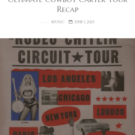
Recap
MUSIC
JUNE 1, 2025