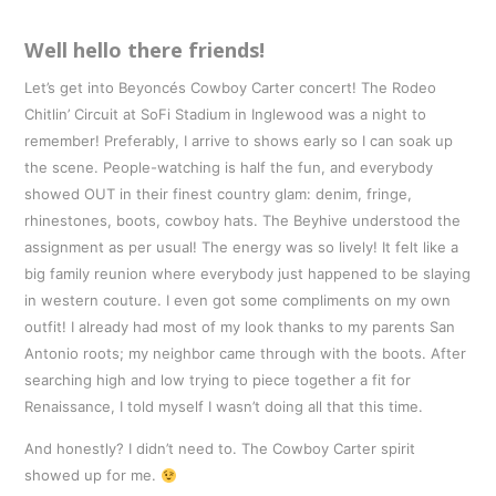
Well hello there friends!
Let’s get into Beyoncés Cowboy Carter concert! The Rodeo
Chitlin’ Circuit at SoFi Stadium in Inglewood was a night to
remember! Preferably, I arrive to shows early so I can soak up
the scene. People-watching is half the fun, and everybody
showed OUT in their finest country glam: denim, fringe,
rhinestones, boots, cowboy hats. The Beyhive understood the
assignment as per usual! The energy was so lively! It felt like a
big family reunion where everybody just happened to be slaying
in western couture. I even got some compliments on my own
outfit! I already had most of my look thanks to my parents San
Antonio roots; my neighbor came through with the boots. After
searching high and low trying to piece together a fit for
Renaissance, I told myself I wasn’t doing all that this time.
And honestly? I didn’t need to. The Cowboy Carter spirit
showed up for me.