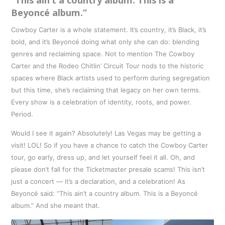
Beyoncé album.”
Cowboy Carter is a whole statement. It’s country, it’s Black, it’s
bold, and it’s Beyoncé doing what only she can do: blending
genres and reclaiming space. Not to mention The Cowboy
Carter and the Rodeo Chitlin’ Circuit Tour nods to the historic
spaces where Black artists used to perform during segregation
but this time, she’s reclaiming that legacy on her own terms.
Every show is a celebration of identity, roots, and power.
Period.
Would I see it again? Absolutely! Las Vegas may be getting a
visit! LOL! So if you have a chance to catch the Cowboy Carter
tour, go early, dress up, and let yourself feel it all. Oh, and
please don’t fall for the Ticketmaster presale scams! This isn’t
just a concert — it’s a declaration, and a celebration! As
Beyoncé said: “This ain’t a country album. This is a Beyoncé
album.” And she meant that.