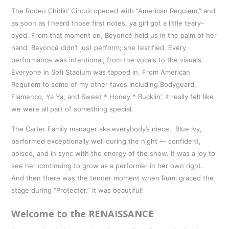
The Rodeo Chitlin’ Circuit opened with “American Requiem,” and
as soon as I heard those first notes, ya girl got a little teary-
eyed. From that moment on, Beyoncé held us in the palm of her
hand. Beyoncé didn’t just perform; she testified. Every
performance was intentional, from the vocals to the visuals.
Everyone in Sofi Stadium was tapped in. From American
Requiiem to some of my other faves including Bodyguard,
Flamenco, Ya Ya, and Sweet * Honey * Buckiin’, It really felt like
we were all part of something special.
The Carter Family manager aka everybody’s niece, Blue Ivy,
performed exceptionally well during the night — confident,
poised, and in sync with the energy of the show. It was a joy to
see her continuing to grow as a performer in her own right.
And then there was the tender moment when Rumi graced the
stage during “Protector.” It was beautiful!
Welcome to the RENAISSANCE