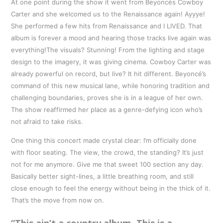
At one point during the show it went from Beyoncés Cowboy
Carter and she welcomed us to the Renaissance again! Ayyye!
She performed a few hits from Renaissance and I LIVED. That
album is forever a mood and hearing those tracks live again was
everything!The visuals? Stunning! From the lighting and stage
design to the imagery, it was giving cinema. Cowboy Carter was
already powerful on record, but live? It hit different. Beyoncé’s
command of this new musical lane, while honoring tradition and
challenging boundaries, proves she is in a league of her own.
The show reaffirmed her place as a genre-defying icon who’s
not afraid to take risks.
One thing this concert made crystal clear: I’m officially done
with floor seating. The view, the crowd, the standing? It’s just
not for me anymore. Give me that sweet 100 section any day.
Basically better sight-lines, a little breathing room, and still
close enough to feel the energy without being in the thick of it.
That’s the move from now on.
“This ain’t a country album. This is a