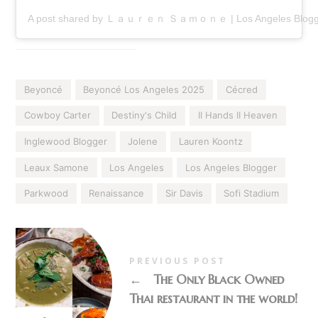
A post shared by Ｌａｕｒｅｎ Ｓａｍｏｎｅ | Los Angeles Blogge
Beyoncé
Beyoncé Los Angeles 2025
Cécred
Cowboy Carter
Destiny's Child
II Hands II Heaven
Inglewood Blogger
Jolene
Lauren Koontz
Leaux Samone
Los Angeles
Los Angeles Blogger
Parkwood
Renaissance
Sir Davis
Sofi Stadium
PREVIOUS POST
←
The Only Black Owned
Thai restaurant in the world!