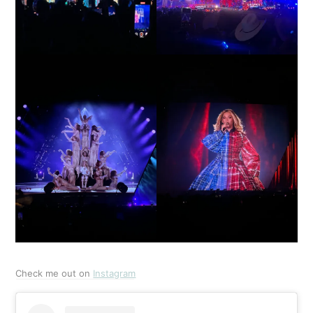
Check me out on
Instagram