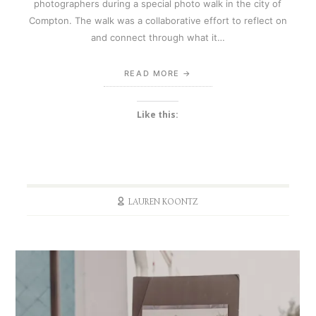
photographers during a special photo walk in the city of
Compton. The walk was a collaborative effort to reflect on
and connect through what it…
READ MORE
Like this:
LAUREN KOONTZ