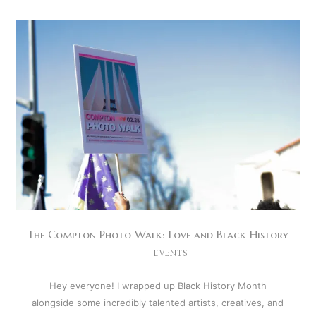
The Compton Photo Walk: Love and Black History
EVENTS
Hey everyone! I wrapped up Black History Month
alongside some incredibly talented artists, creatives, and