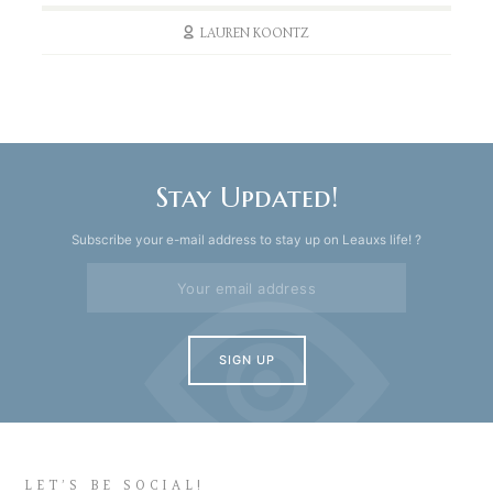
LAUREN KOONTZ
Stay Updated!
Subscribe your e-mail address to stay up on Leauxs life! ?
LET’S BE SOCIAL!