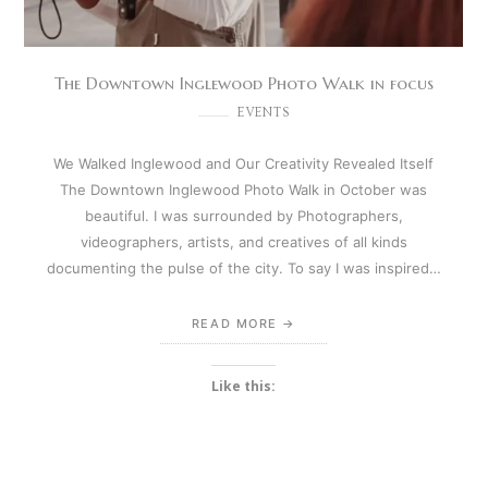
The Downtown Inglewood Photo Walk in focus
EVENTS
We Walked Inglewood and Our Creativity Revealed Itself
The Downtown Inglewood Photo Walk in October was
beautiful. I was surrounded by Photographers,
videographers, artists, and creatives of all kinds
documenting the pulse of the city. To say I was inspired…
READ MORE
Like this: