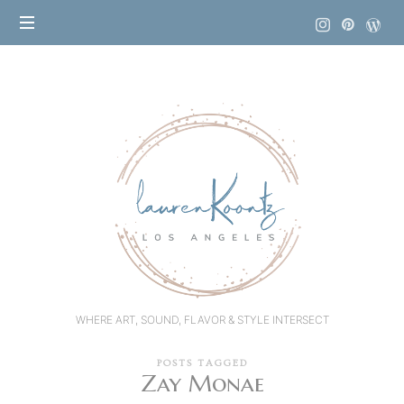
Lauren
Koontz
WHERE ART, SOUND, FLAVOR & STYLE INTERSECT
POSTS TAGGED
Zay Monae