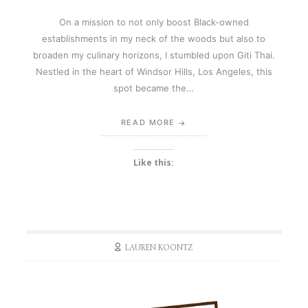
On a mission to not only boost Black-owned
establishments in my neck of the woods but also to
broaden my culinary horizons, I stumbled upon Giti Thai.
Nestled in the heart of Windsor Hills, Los Angeles, this
spot became the…
READ MORE
Like this:
LAUREN KOONTZ