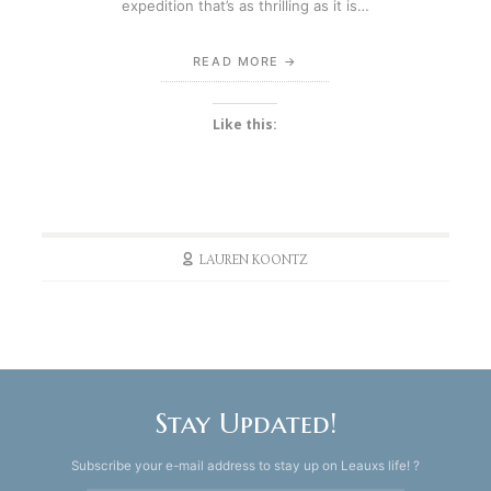
expedition that’s as thrilling as it is…
READ MORE
Like this:
LAUREN KOONTZ
Stay Updated!
Subscribe your e-mail address to stay up on Leauxs life! ?