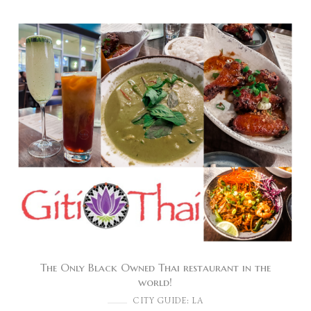
The Only Black Owned Thai restaurant in the
world!
CITY GUIDE: LA