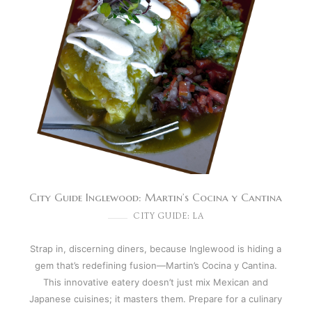
City Guide Inglewood: Martin’s Cocina y Cantina
CITY GUIDE: LA
Strap in, discerning diners, because Inglewood is hiding a
gem that’s redefining fusion—Martin’s Cocina y Cantina.
This innovative eatery doesn’t just mix Mexican and
Japanese cuisines; it masters them. Prepare for a culinary