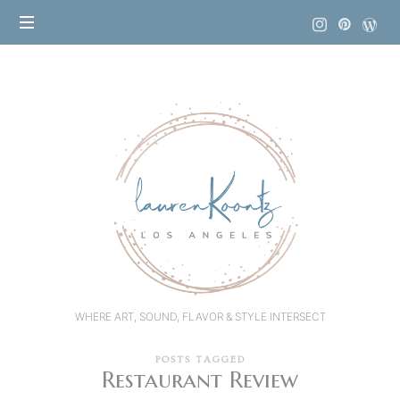
Lauren
Koontz
WHERE ART, SOUND, FLAVOR & STYLE INTERSECT
POSTS TAGGED
Restaurant Review